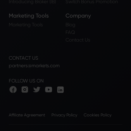
Introducing Broker (IB)
Switch Bonus Promotion
Marketing Tools
Company
Marketing Tools
Blog
FAQ
Contact Us
CONTACT US
partners@markets.com
FOLLOW US ON
Affiliate Agreement
Privacy Policy
Cookies Policy