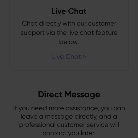
Live Chat
Chat directly with our customer
support via the live chat feature
below.
Live Chat >
Direct Message
If you need more assistance, you can
leave a message directly, and a
professional customer service will
contact you later.