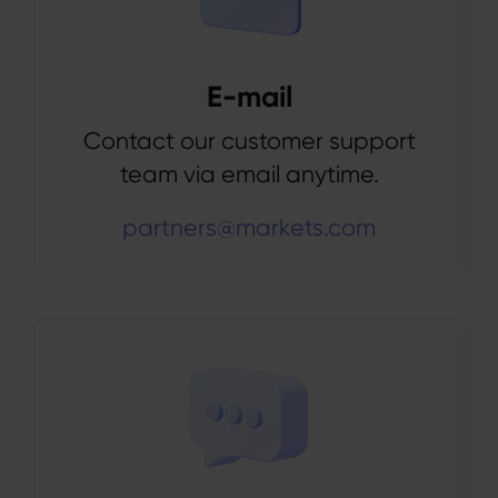
E-mail
Contact our customer support
team via email anytime.
partners@markets.com