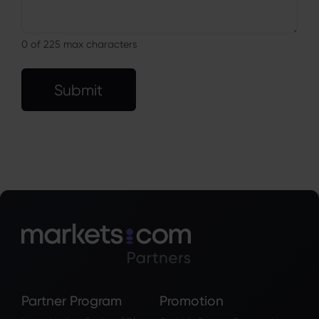
0
of 225 max characters
Submit
Partner Program
Promotion