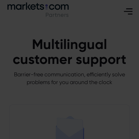
Multilingual
customer support
Barrier-free communication, efficiently solve
problems for you around the clock