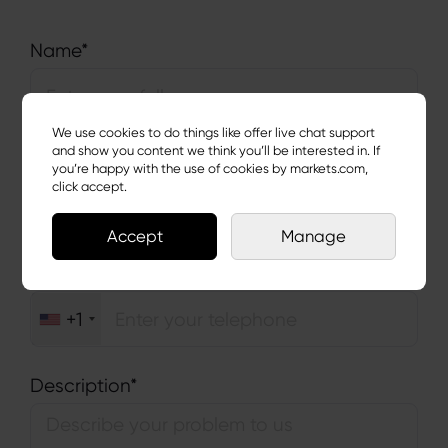
Name*
We use cookies to do things like offer live chat support
and show you content we think you’ll be interested in. If
Email Address*
you’re happy with the use of cookies by markets.com,
click accept.
Accept
Manage
Telephone*
+1
Description*